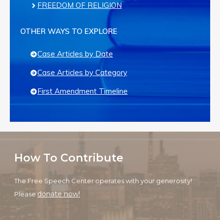
FREEDOM OF RELIGION
OTHER WAYS TO EXPLORE
Case Articles by Date
Case Articles by Category
First Amendment Timeline
How To Contribute
The Free Speech Center operates with your generosity!
donate now!
Please