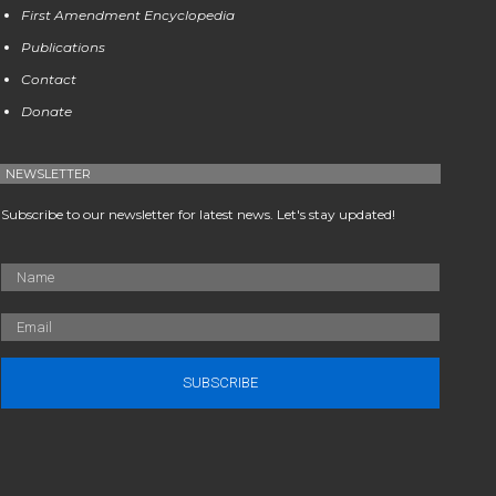
First Amendment Encyclopedia
Publications
Contact
Donate
NEWSLETTER
Subscribe to our newsletter for latest news. Let's stay updated!
SUBSCRIBE