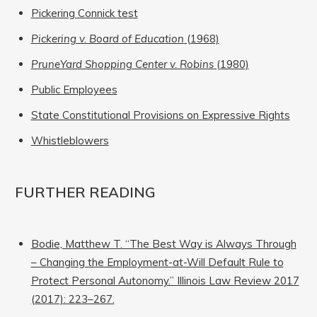
Pickering Connick test
Pickering v. Board of Education
(1968)
PruneYard Shopping Center v. Robins
(1980)
Public Employees
State Constitutional Provisions on Expressive Rights
Whistleblowers
FURTHER READING
Bodie, Matthew T. “The Best Way is Always Through
– Changing the Employment-at-Will Default Rule to
Protect Personal Autonomy.” Illinois Law Review 2017
(2017): 223–267.