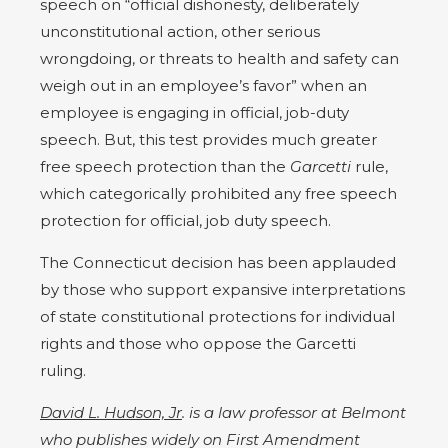
speech on “official dishonesty, deliberately
unconstitutional action, other serious
wrongdoing, or threats to health and safety can
weigh out in an employee’s favor” when an
employee is engaging in official, job-duty
speech. But, this test provides much greater
free speech protection than the
Garcetti
rule,
which categorically prohibited any free speech
protection for official, job duty speech.
The Connecticut decision has been applauded
by those who support expansive interpretations
of state constitutional protections for individual
rights and those who oppose the Garcetti
ruling.
David L. Hudson, Jr
. is a law professor at Belmont
who publishes widely on First Amendment