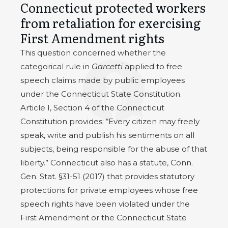
Connecticut protected workers
from retaliation for exercising
First Amendment rights
This question concerned whether the
categorical rule in
Garcetti
applied to free
speech claims made by public employees
under the Connecticut State Constitution.
Article I, Section 4 of the Connecticut
Constitution provides: “Every citizen may freely
speak, write and publish his sentiments on all
subjects, being responsible for the abuse of that
liberty.” Connecticut also has a statute, Conn.
Gen. Stat. §31-51 (2017) that provides statutory
protections for private employees whose free
speech rights have been violated under the
First Amendment or the Connecticut State