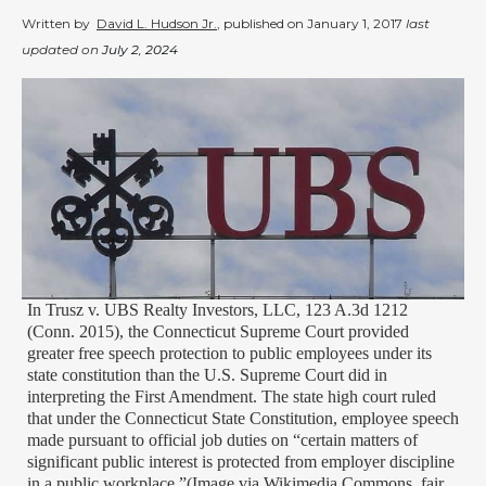
Written by
David L. Hudson Jr.
, published on
January 1, 2017
last
updated on
July 2, 2024
In Trusz v. UBS Realty Investors, LLC, 123 A.3d 1212
(Conn. 2015), the Connecticut Supreme Court provided
greater free speech protection to public employees under its
state constitution than the U.S. Supreme Court did in
interpreting the First Amendment. The state high court ruled
that under the Connecticut State Constitution, employee speech
made pursuant to official job duties on “certain matters of
significant public interest is protected from employer discipline
in a public workplace.”(Image via Wikimedia Commons, fair