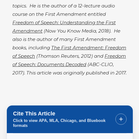
topics. He is the author of a 12-lecture audio
course on the First Amendment entitled
Freedom of Speech: Understanding the First
Amendment
(Now You Know Media, 2018). He
also is the author of many First Amendment
books, including
The First Amendment: Freedom
of Speech
(Thomson Reuters, 2012) and
Freedom
of Speech: Documents Decoded
(ABC-CLIO,
2017). This article was originally published in 2017.​
Cite This Article
+
Click to view APA, MLA, Chicago, and Bluebook
formats