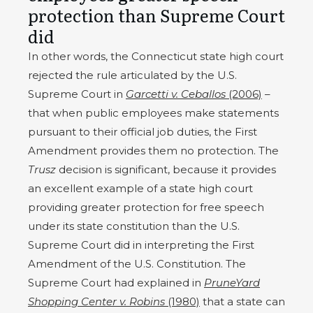
protection than Supreme Court
did
In other words, the Connecticut state high court
rejected the rule articulated by the U.S.
Supreme Court in
Garcetti v. Ceballos
(2006)
–
that when public employees make statements
pursuant to their official job duties, the First
Amendment provides them no protection. The
Trusz
decision is significant, because it provides
an excellent example of a state high court
providing greater protection for free speech
under its state constitution than the U.S.
Supreme Court did in interpreting the First
Amendment of the U.S. Constitution. The
Supreme Court had explained in
PruneYard
Shopping Center v. Robins
(1980)
that a state can