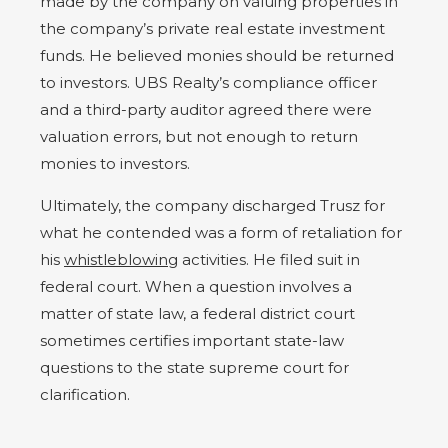
made by the company on valuing properties in
the company’s private real estate investment
funds. He believed monies should be returned
to investors. UBS Realty’s compliance officer
and a third-party auditor agreed there were
valuation errors, but not enough to return
monies to investors.
Ultimately, the company discharged Trusz for
what he contended was a form of retaliation for
his
whistleblowing
activities. He filed suit in
federal court. When a question involves a
matter of state law, a federal district court
sometimes certifies important state-law
questions to the state supreme court for
clarification.