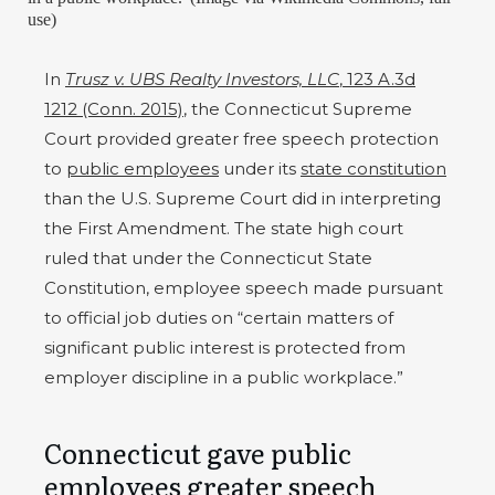
use)
In
Trusz v. UBS Realty Investors, LLC
, 123 A.3d
1212 (Conn. 2015)
, the Connecticut Supreme
Court provided greater free speech protection
to
public employees
under its
state constitution
than the U.S. Supreme Court did in interpreting
the First Amendment. The state high court
ruled that under the Connecticut State
Constitution, employee speech made pursuant
to official job duties on “certain matters of
significant public interest is protected from
employer discipline in a public workplace.”
Connecticut gave public
employees greater speech