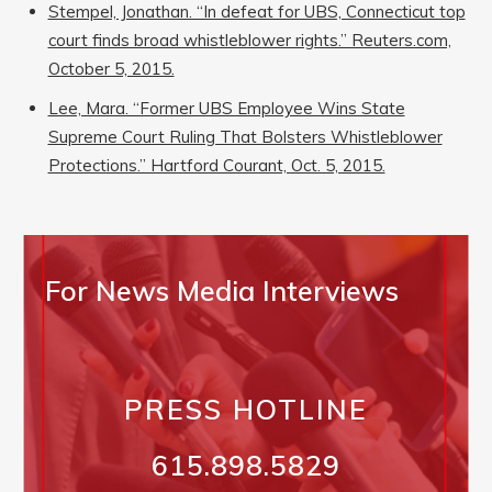
Stempel, Jonathan. “In defeat for UBS, Connecticut top
court finds broad whistleblower rights.” Reuters.com,
October 5, 2015.
Lee, Mara. “Former UBS Employee Wins State
Supreme Court Ruling That Bolsters Whistleblower
Protections.” Hartford Courant, Oct. 5, 2015.
For News Media Interviews
PRESS HOTLINE
615.898.5829