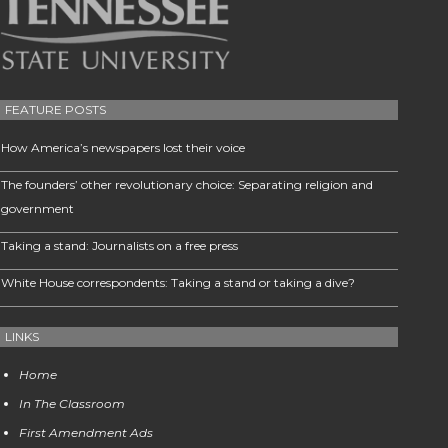
FEATURE POSTS
How America’s newspapers lost their voice
The founders’ other revolutionary choice: Separating religion and
government
Taking a stand: Journalists on a free press
White House correspondents: Taking a stand or taking a dive?
LINKS
Home
In The Classroom
First Amendment Ads