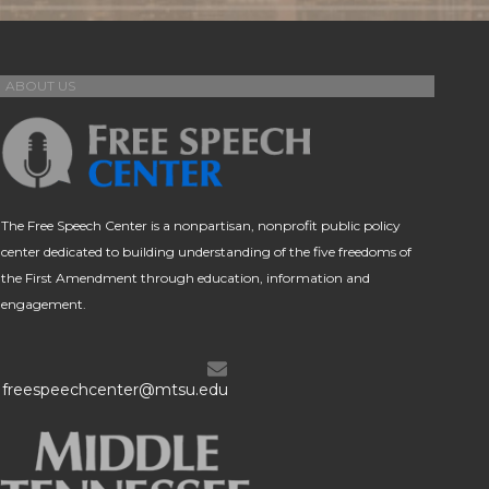
ABOUT US
The Free Speech Center is a nonpartisan, nonprofit public policy
center dedicated to building understanding of the five freedoms of
the First Amendment through education, information and
engagement.
freespeechcenter@mtsu.edu