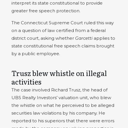
interpret its state constitutional to provide
greater free speech protection.
The Connecticut Supreme Court ruled this way
on a question of law certified from a federal
district court, asking whether
Garcetti
applies to
state constitutional free speech claims brought
by a public employee.
Trusz blew whistle on illegal
activities
The case involved Richard Trusz, the head of
UBS Realty Investors’ valuation unit, who blew
the whistle on what he perceived to be alleged
securities law violations by his company. He
reported to his superiors that there were errors