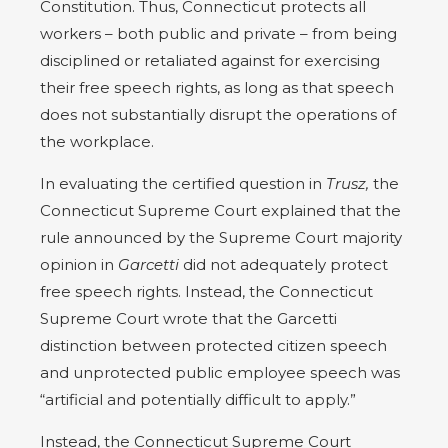
Constitution. Thus, Connecticut protects all
workers – both public and private – from being
disciplined or retaliated against for exercising
their free speech rights, as long as that speech
does not substantially disrupt the operations of
the workplace.
In evaluating the certified question in
Trusz,
the
Connecticut Supreme Court explained that the
rule announced by the Supreme Court majority
opinion in
Garcetti
did not adequately protect
free speech rights. Instead, the Connecticut
Supreme Court wrote that the Garcetti
distinction between protected citizen speech
and unprotected public employee speech was
“artificial and potentially difficult to apply.”
Instead, the Connecticut Supreme Court