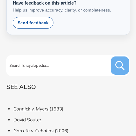
Have feedback on this article?
Help us improve accuracy, clarity, or completeness.
Send feedback
SEE ALSO
Connick v. Myers
(1983)
David Souter
Garcetti v. Ceballos
(2006)