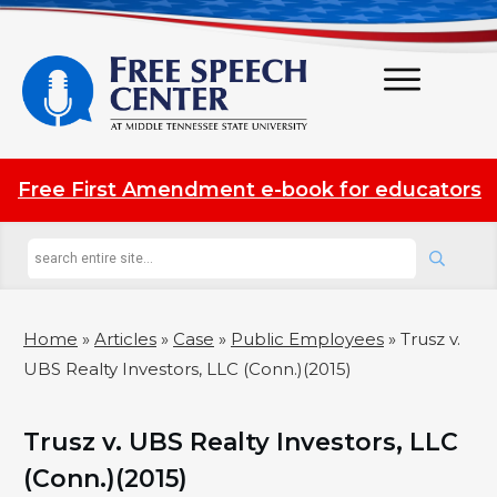
Free First Amendment e-book for educators
Home
»
Articles
»
Case
»
Public Employees
»
Trusz v.
UBS Realty Investors, LLC (Conn.)(2015)
Trusz v. UBS Realty Investors, LLC
(Conn.)(2015)