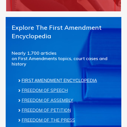
Explore The First Amendment
Encyclopedia
Nearly 1,700 articles
on First Amendments topics, court cases and
history
FIRST AMENDMENT ENCYCLOPEDIA
FREEDOM OF SPEECH
FREEDOM OF ASSEMBLY
FREEDOM OF PETITION
FREEDOM OF THE PRESS