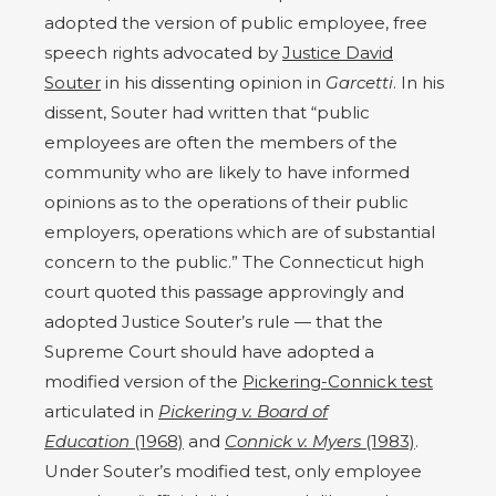
adopted the version of public employee, free
speech rights advocated by
Justice David
Souter
in his dissenting opinion in
Garcetti
. In his
dissent, Souter had written that “public
employees are often the members of the
community who are likely to have informed
opinions as to the operations of their public
employers, operations which are of substantial
concern to the public.” The Connecticut high
court quoted this passage approvingly and
adopted Justice Souter’s rule — that the
Supreme Court should have adopted a
modified version of the
Pickering-Connick test
articulated in
Pickering v. Board of
Education
(1968)
and
Connick v. Myers
(1983)
.
Under Souter’s modified test,
only employee