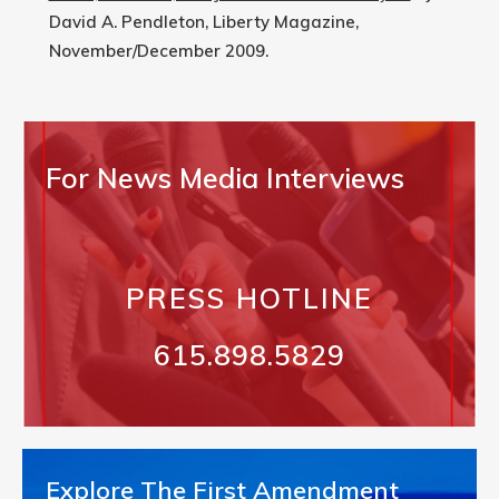
David A. Pendleton, Liberty Magazine,
November/December 2009.
For News Media Interviews
PRESS HOTLINE
615.898.5829
Explore The First Amendment