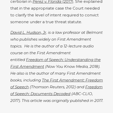
certiorari in
Perez v. Florida
(2017)
. She explained
that in the appropriate case the Court needed
to clarify the level of intent required to convict
someone under a true threat statute.
David L. Hudson, Jr
. is a law professor at Belmont
who publishes widely on First Amendment
topics. He is the author of a 12-lecture audio
course on the First Amendment
entitled
Freedom of Speech: Understanding the
First Amendment
(Now You Know Media, 2018).
He also is the author of many First Amendment
books, including
The First Amendment: Freedom
of Speech
(Thomson Reuters, 2012) and
Freedom
of Speech: Documents Decoded
(ABC-CLIO,
2017). This article was originally published in 2017.