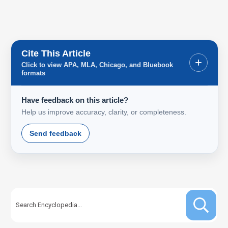
Cite This Article
+
Click to view APA, MLA, Chicago, and Bluebook
formats
Have feedback on this article?
Help us improve accuracy, clarity, or completeness.
Send feedback