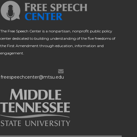
The Free Speech Center is a nonpartisan, nonprofit public policy
center dedicated to building understanding of the five freedoms of
the First Amendment through education, information and
engagement.
freespeechcenter@mtsu.edu