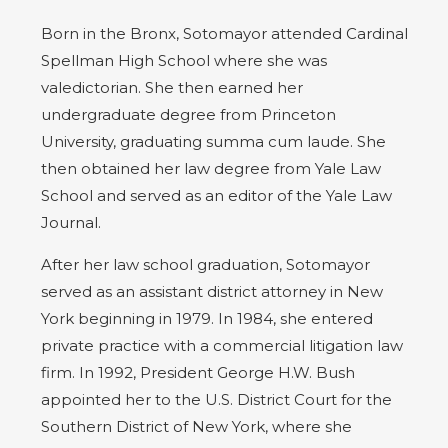
Born in the Bronx, Sotomayor attended Cardinal
Spellman High School where she was
valedictorian. She then earned her
undergraduate degree from Princeton
University, graduating summa cum laude. She
then obtained her law degree from Yale Law
School and served as an editor of the Yale Law
Journal.
After her law school graduation, Sotomayor
served as an assistant district attorney in New
York beginning in 1979. In 1984, she entered
private practice with a commercial litigation law
firm. In 1992, President George H.W. Bush
appointed her to the U.S. District Court for the
Southern District of New York, where she