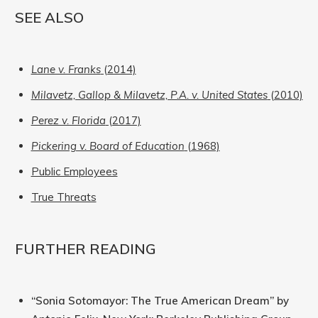
SEE ALSO
Lane v. Franks
(2014)
Milavetz, Gallop & Milavetz, P.A. v. United States
(2010)
Perez v. Florida
(2017)
Pickering v. Board of Education
(1968)
Public Employees
True Threats
FURTHER READING
“Sonia Sotomayor: The True American Dream” by