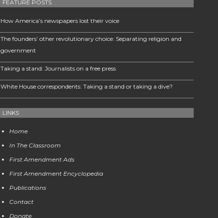
FEATURE POSTS
How America’s newspapers lost their voice
The founders’ other revolutionary choice: Separating religion and
government
Taking a stand: Journalists on a free press
White House correspondents: Taking a stand or taking a dive?
LINKS
Home
In The Classroom
First Amendment Ads
First Amendment Encyclopedia
Publications
Contact
Donate