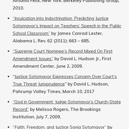
Antonio Felix, New York: Berkeley Publishing Group,
2010.
“Inculcation into Indoctrination: Predicting Justice
Sotomayor’s Impact on Teachers’ Speech in the Public
School Classroom”
by James Conrad Lester,
Alabama L. Rev. 62 (2011): 663 – 685.
“Supreme Court Nominee’s Record Mixed On First
Amendment Issues”
by David L. Hudson Jr., First
Amendment Center, June 2, 2009.
“
Justice Sotomayor Expresses Concern Over Court’s
True Threat Jurisprudence
” by David L. Hudson,
Pahrump Valley Times, March 10, 2017
“God in Government: Judge Sotomayor’s Church-State
Record”
by Melissa Rogers, The Brookings
Institution, July 7, 2009.
“Faith, Freedom, and Justice Sonia Sotomayor”
by