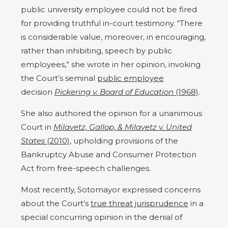
public university employee could not be fired
for providing truthful in-court testimony. “There
is considerable value, moreover, in encouraging,
rather than inhibiting, speech by public
employees,” she wrote in her opinion, invoking
the Court’s seminal
public employee
decision
Pickering v. Board of Education
(1968)
.
She also authored the opinion for a unanimous
Court in
Milavetz, Gallop, & Milavetz v. United
States
(2010)
, upholding provisions of the
Bankruptcy Abuse and Consumer Protection
Act from free-speech challenges.
Most recently, Sotomayor expressed concerns
about the Court’s
true threat jurisprudence
in a
special concurring opinion in the denial of