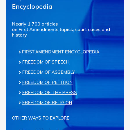
Encyclopedia
Nearly 1,700 articles
on First Amendments topics, court cases and
history
FIRST AMENDMENT ENCYCLOPEDIA
FREEDOM OF SPEECH
FREEDOM OF ASSEMBLY
FREEDOM OF PETITION
FREEDOM OF THE PRESS
FREEDOM OF RELIGION
OTHER WAYS TO EXPLORE