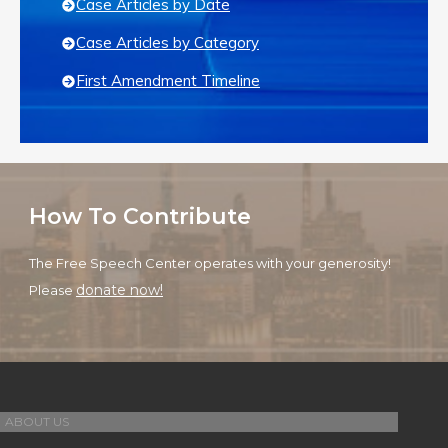
Case Articles by Date
Case Articles by Category
First Amendment Timeline
How To Contribute
The Free Speech Center operates with your generosity!
donate now!
Please
ABOUT US