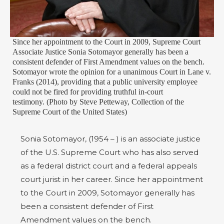
Since her appointment to the Court in 2009, Supreme Court
Associate Justice Sonia Sotomayor generally has been a
consistent defender of First Amendment values on the bench.
Sotomayor wrote the opinion for a unanimous Court in Lane v.
Franks (2014), providing that a public university employee
could not be fired for providing truthful in-court
testimony. (Photo by Steve Petteway, Collection of the
Supreme Court of the United States)
Sonia Sotomayor, (1954 – ) is an associate justice
of the U.S. Supreme Court who has also served
as a federal district court and a federal appeals
court jurist in her career. Since her appointment
to the Court in 2009, Sotomayor generally has
been a consistent defender of First
Amendment values on the bench.