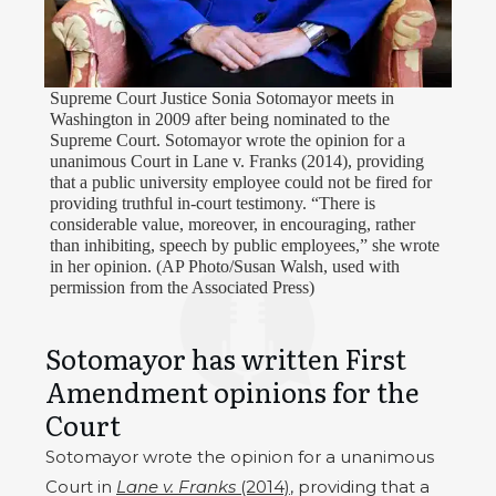
Supreme Court Justice Sonia Sotomayor meets in
Washington in 2009 after being nominated to the
Supreme Court. Sotomayor wrote the opinion for a
unanimous Court in Lane v. Franks (2014), providing
that a public university employee could not be fired for
providing truthful in-court testimony. “There is
considerable value, moreover, in encouraging, rather
than inhibiting, speech by public employees,” she wrote
in her opinion. (AP Photo/Susan Walsh, used with
permission from the Associated Press)
Sotomayor has written First
Amendment opinions for the
Court
Sotomayor wrote the opinion for a unanimous
Court in
Lane v. Franks
(2014)
, providing that a