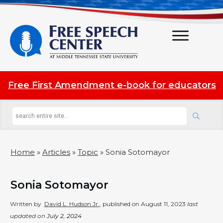
Free First Amendment e-book for educators
Home
»
Articles
»
Topic
»
Sonia Sotomayor
Sonia Sotomayor
Written by
David L. Hudson Jr.
, published on
August 11, 2023
last
updated on
July 2, 2024