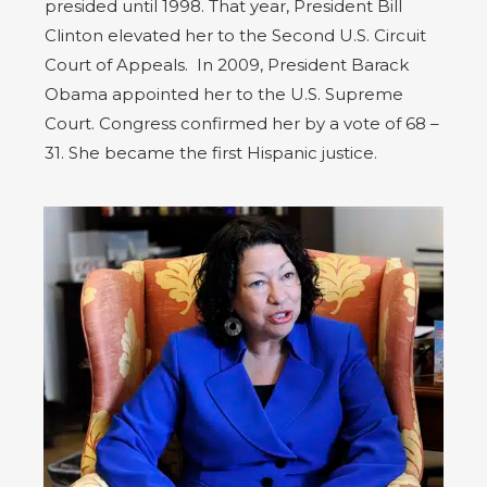
presided until 1998. That year, President Bill
Clinton elevated her to the Second U.S. Circuit
Court of Appeals. In 2009, President Barack
Obama appointed her to the U.S. Supreme
Court. Congress confirmed her by a vote of 68 –
31. She became the first Hispanic justice.