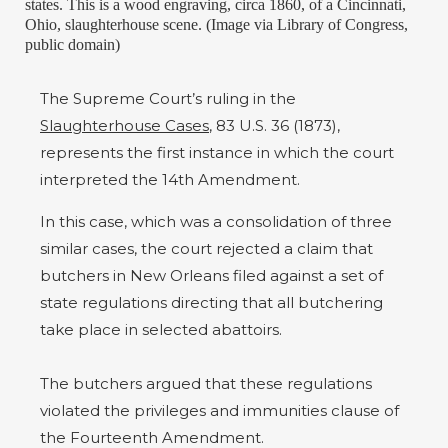
states. This is a wood engraving, circa 1860, of a Cincinnati,
Ohio, slaughterhouse scene. (Image via Library of Congress,
public domain)
The Supreme Court’s ruling in the
Slaughterhouse Cases
, 83 U.S. 36 (1873),
represents the first instance in which the court
interpreted the 14th Amendment.
In this case, which was a consolidation of three
similar cases, the court rejected a claim that
butchers in New Orleans filed against a set of
state regulations directing that all butchering
take place in selected abattoirs.
The butchers argued that these regulations
violated the privileges and immunities clause of
the Fourteenth Amendment.