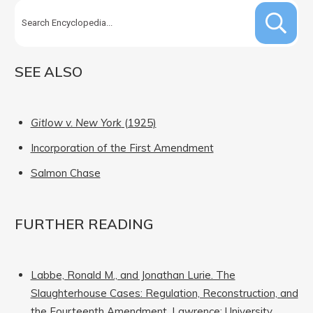
SEE ALSO
Gitlow v. New York
(1925)
Incorporation of the First Amendment
Salmon Chase
FURTHER READING
Labbe, Ronald M., and Jonathan Lurie. The
Slaughterhouse Cases: Regulation, Reconstruction, and
the Fourteenth Amendment. Lawrence: University