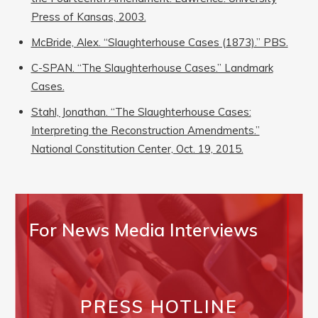
Press of Kansas, 2003.
McBride, Alex. “Slaughterhouse Cases (1873).” PBS.
C-SPAN. “The Slaughterhouse Cases.” Landmark
Cases.
Stahl, Jonathan. “The Slaughterhouse Cases:
Interpreting the Reconstruction Amendments.”
National Constitution Center, Oct. 19, 2015.
For News Media Interviews
PRESS HOTLINE