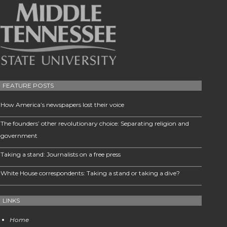
FEATURE POSTS
How America’s newspapers lost their voice
The founders’ other revolutionary choice: Separating religion and
government
Taking a stand: Journalists on a free press
White House correspondents: Taking a stand or taking a dive?
LINKS
Home