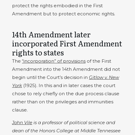
protect the rights embodied in the First
Amendment but to protect economic rights.
14th Amendment later
incorporated First Amendment
rights to states
The
“incorporation” of provisions
of the First
Amendment into the 14th Amendment did not
begin until the Court’s decision in
Gitlow v. New
York
(1925). In this and in later cases the court
chose to rely chiefly on the due process clause
rather than on the privileges and immunities
clause.
John Vile
is a professor of political science and
dean of the Honors College at Middle Tennessee