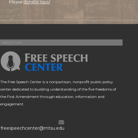
donate now!
Please
ABOUT US
The Free Speech Center is a nonpartisan, nonprofit public policy
center dedicated to building understanding of the five freedoms of
the First Amendment through education, information and
engagement.
freespeechcenter@mtsu.edu