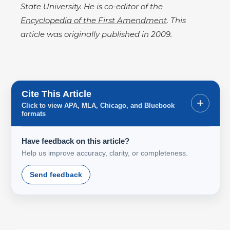
State University. He is co-editor of the
Encyclopedia of the First Amendment
. This
article was originally published in 2009.
Cite This Article
+
Click to view APA, MLA, Chicago, and Bluebook
formats
Have feedback on this article?
Help us improve accuracy, clarity, or completeness.
Send feedback