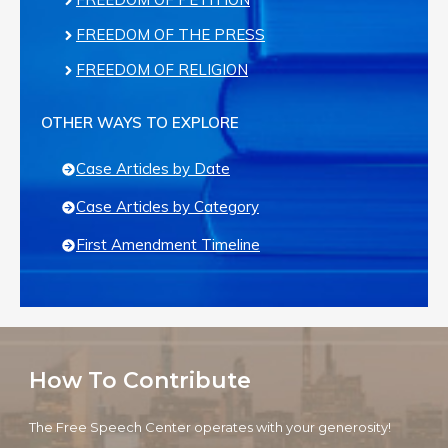
FREEDOM OF THE PRESS
FREEDOM OF RELIGION
OTHER WAYS TO EXPLORE
Case Articles by Date
Case Articles by Category
First Amendment Timeline
How To Contribute
The Free Speech Center operates with your generosity!