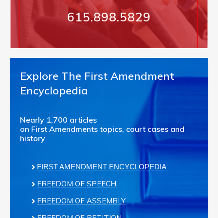
615.898.5829
Explore The First Amendment
Encyclopedia
Nearly 1,700 articles
on First Amendments topics, court cases and
history
FIRST AMENDMENT ENCYCLOPEDIA
FREEDOM OF SPEECH
FREEDOM OF ASSEMBLY
FREEDOM OF PETITION