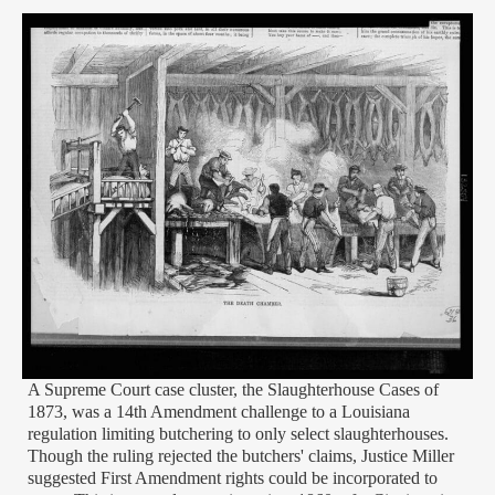
A Supreme Court case cluster, the Slaughterhouse Cases of
1873, was a 14th Amendment challenge to a Louisiana
regulation limiting butchering to only select slaughterhouses.
Though the ruling rejected the butchers' claims, Justice Miller
suggested First Amendment rights could be incorporated to