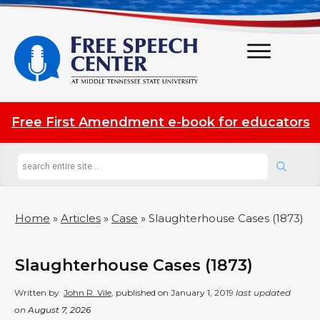
Free First Amendment e-book for educators
Home
»
Articles
»
Case
»
Slaughterhouse Cases (1873)
Slaughterhouse Cases (1873)
Written by
John R. Vile
, published on
January 1, 2019
last updated
on
August 7, 2026