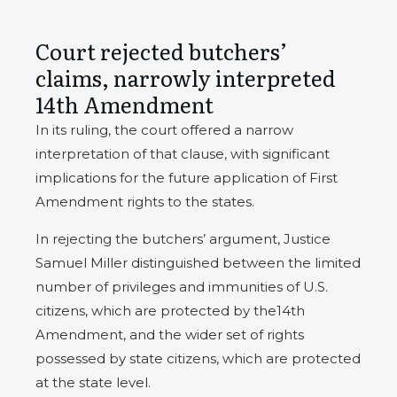
Court rejected butchers’
claims, narrowly interpreted
14th Amendment
In its ruling, the court offered a narrow
interpretation of that clause, with significant
implications for the future application of First
Amendment rights to the states.
In rejecting the butchers’ argument, Justice
Samuel Miller distinguished between the limited
number of privileges and immunities of U.S.
citizens, which are protected by the14th
Amendment, and the wider set of rights
possessed by state citizens, which are protected
at the state level.