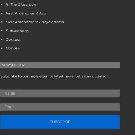
In The Classroom
First Amendment Ads
First Amendment Encyclopedia
Publications
Contact
Donate
NEWSLETTER
Subscribe to our newsletter for latest news. Let's stay updated!
SUBSCRIBE