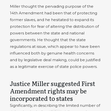
Miller thought the pervading purpose of the
14th Amendment had been that of protecting
former slaves, and he hesitated to expand its
protection for fear of altering the distribution of
powers between the state and national
governments. He thought that the state
regulations at issue, which appear to have been
influenced both by genuine health concerns
and by legislative deal making, could be justified
as a legitimate exercise of state police powers.
Justice Miller suggested First
Amendment rights may be
incorporated to states
Significantly, in describing the limited number of