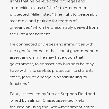
rights that he believed the privileges and
immunities clause of the 14th Amendment
protected, Miller listed “[t]he right to peaceably
assemble and petition for redress of
grievances,” which he presumably derived from
the First Amendment.
He connected privileges and immunities with
the right “to come to the seat of government to
assert any claim he may have upon that
government, to transact any business he may
have with it, to seek its protection, to share its
office, [and] to engage in administering its
functions.”
Four justices, led by Justice Stephen Field and
joined by
Salmon Chase
, dissented. Field
focused on using the 14th Amendment not to