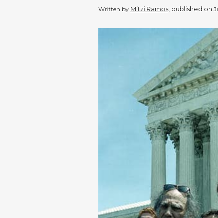
Mitzi Ramos
, published on
Written by
J