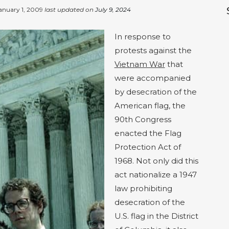
anuary 1, 2009
last updated on
July 9, 2024
In response to
protests against the
Vietnam War
that
were accompanied
by desecration of the
American flag, the
90th Congress
enacted the Flag
Protection Act of
1968. Not only did this
act nationalize a 1947
law prohibiting
desecration of the
U.S. flag in the District