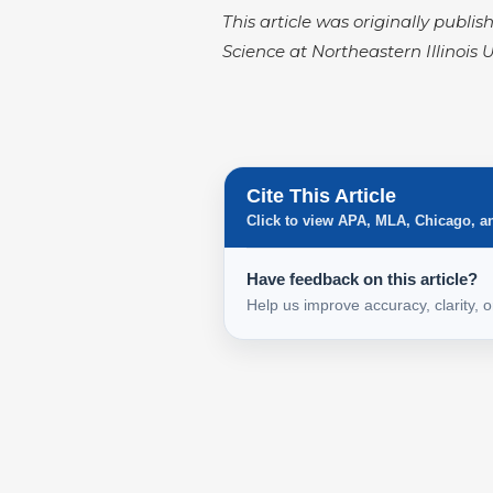
This article was originally publis
Science at Northeastern Illinois U
Cite This Article
Click to view APA, MLA, Chicago, a
Have feedback on this article?
Help us improve accuracy, clarity, 