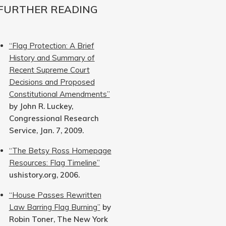
FURTHER READING
“Flag Protection: A Brief
History and Summary of
Recent Supreme Court
Decisions and Proposed
Constitutional Amendments”
by John R. Luckey,
Congressional Research
Service, Jan. 7, 2009.
“The Betsy Ross Homepage
Resources: Flag Timeline”
ushistory.org, 2006.
“House Passes Rewritten
Law Barring Flag Burning”
by
Robin Toner, The New York