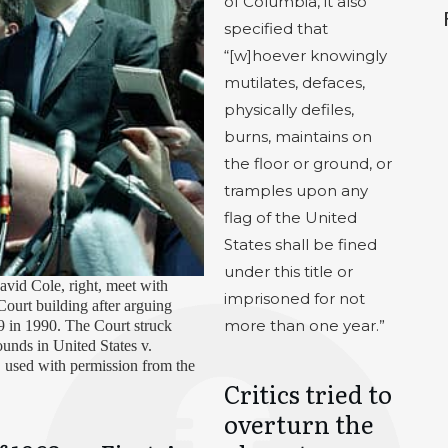
of Columbia, it also
specified that
“[w]hoever knowingly
mutilates, defaces,
physically defiles,
burns, maintains on
the floor or ground, or
tramples upon any
flag of the United
States shall be fined
under this title or
avid Cole, right, meet with
imprisoned for not
Court building after arguing
more than one year.”
89 in 1990. The Court struck
nds in United States v.
 used with permission from the
Critics tried to
overturn the