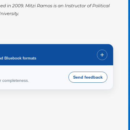
hed in 2009. Mitzi Ramos is an Instructor of Political
niversity.
+
nd Bluebook formats
Send feedback
or completeness.