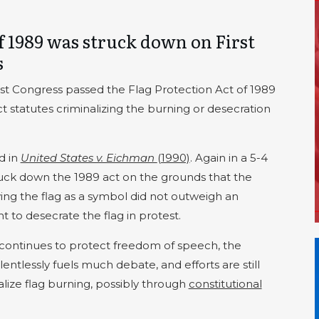
f 1989 was struck down on First
s
01st Congress passed the Flag Protection Act of 1989
t statutes criminalizing the burning or desecration
d in
United States v. Eichman
(1990)
. Again in a 5-4
uck down the 1989 act on the grounds that the
ing the flag as a symbol did not outweigh an
t to desecrate the flag in protest.
ontinues to protect freedom of speech, the
lentlessly fuels much debate, and efforts are still
lize flag burning, possibly through
constitutional