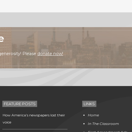
e
generosity! Please
donate now!
FEATURE POSTS
LINKS
How America’s newspapers lost their
Home
voice
In The Classroom