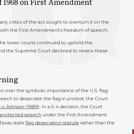
of 1968 on First Amendment
y critics of the act sought to overturn it on the
t with the First Amendment’s freedom of speech.
the lower courts continued to uphold the
, and the Supreme Court declined to review these
rning
on over the symbolic importance of the U.S. flag
peech to desecrate the flag in protest, the Court
 v. Johnson
(1989)
. In a 5-4 decision, the Court
protected speech
under the First Amendment.
Texas state
flag desecration statute
rather than the