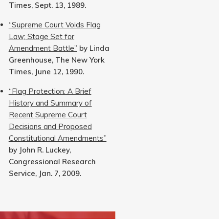
Times, Sept. 13, 1989.
“Supreme Court Voids Flag
Law; Stage Set for
Amendment Battle”
by Linda
Greenhouse, The New York
Times, June 12, 1990.
“Flag Protection: A Brief
History and Summary of
Recent Supreme Court
Decisions and Proposed
Constitutional Amendments”
by John R. Luckey,
Congressional Research
Service, Jan. 7, 2009.