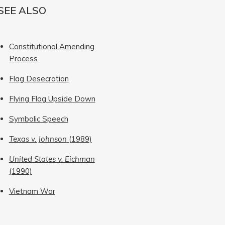
SEE ALSO
Constitutional Amending
Process
Flag Desecration
Flying Flag Upside Down
Symbolic Speech
Texas v. Johnson
(1989)
United States v. Eichman
(1990)
Vietnam War