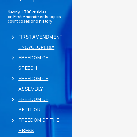
Nearly 1,700 articles
on First Amendments topics,
court cases and history
FIRST AMENDMENT
ENCYCLOPEDIA
FREEDOM OF
SPEECH
FREEDOM OF
ASSEMBLY
FREEDOM OF
PETITION
FREEDOM OF THE
PRESS