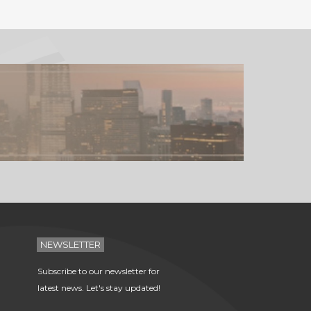
NEWSLETTER
Subscribe to our newsletter for
latest news. Let's stay updated!