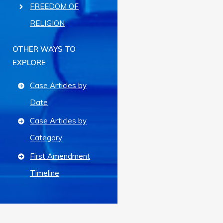
FREEDOM OF
RELIGION
OTHER WAYS TO
EXPLORE
Case Articles by
Date
Case Articles by
Category
First Amendment
Timeline