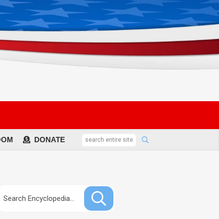
OOM
DONATE