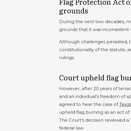
Flag Protection Act 
grounds
During the next two decades, man
grounds that it was inconsisten
Although challenges persisted, 
constitutionality of the statute
rulings.
Court upheld flag bu
However, after 20 years of tensi
and an individual’s freedom of s
agreed to hear the case of
Texas
upheld flag burning as an act of
The Court’s decision reviewed a 
federal law.