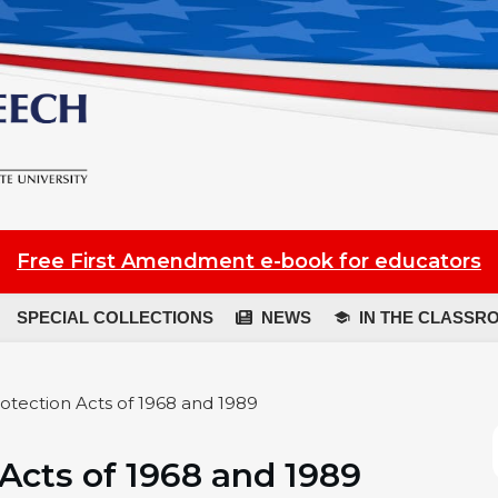
Free First Amendment e-book for educators
SPECIAL COLLECTIONS
NEWS
IN THE CLASSR
otection Acts of 1968 and 1989
 Acts of 1968 and 1989