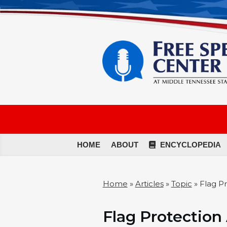
HOME
ABOUT
ENCYCLOPEDIA
Home
»
Articles
»
Topic
»
Flag Pr
Flag Protection