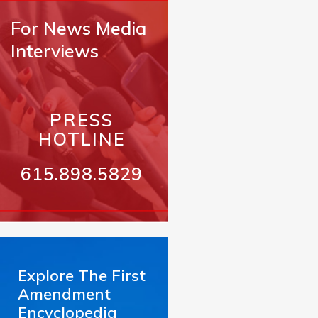
For News Media
Interviews
PRESS
HOTLINE
615.898.5829
Explore The First
Amendment
Encyclopedia