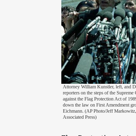
Attorney William Kunstler, left, and D
reporters on the steps of the Supreme 
against the Flag Protection Act of 19
down the law on First Amendment grou
Eichmann. (AP Photo/Jeff Markowitz,
Associated Press)