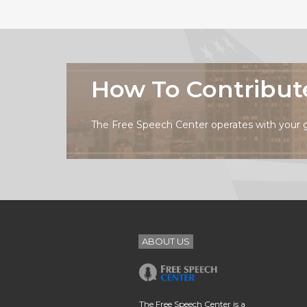
How To Contribut
The Free Speech Center operates with your 
ABOUT US
The Free Speech Center is a