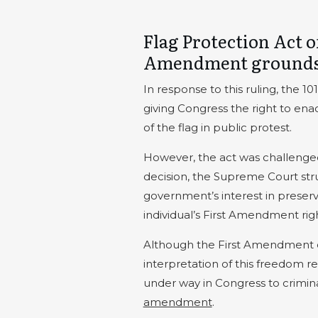
Flag Protection Act o
Amendment ground
In response to this ruling, the 1
giving Congress the right to enac
of the flag in public protest.
However, the act was challenge
decision, the Supreme Court str
government’s interest in preserv
individual’s First Amendment righ
Although the First Amendment c
interpretation of this freedom re
under way in Congress to crimina
amendment
.