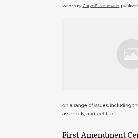
Caryn E. Neumann
, publish
Written by
on a range of issues, including t
assembly, and petition.
First Amendment Cen