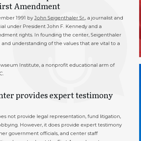
 First Amendment
ember 1991 by
John Seigenthaler Sr.
, a journalist and
ial under President John F. Kennedy and a
dment rights. In founding the center, Seigenthaler
nd understanding of the values that are vital to a
ewseum Institute, a nonprofit educational arm of
C.
ter provides expert testimony
not provide legal representation, fund litigation,
lobbying. However, it does provide expert testimony
r government officials, and center staff