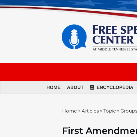
HOME
ABOUT
ENCYCLOPEDIA
Home
»
Articles
»
Topic
»
Groups
First Amendmen