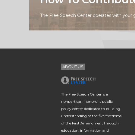
The Free Speech Center operates with your 
ABOUT US
The Free Speech Center is a
nonpartisan, nonprofit public
policy center dedicated to building
understanding of the five freedoms
of the First Amendment through
education, information and