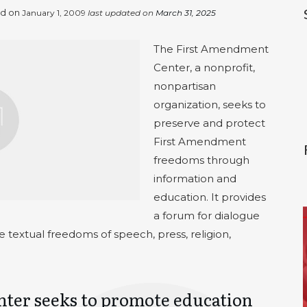
ed on
January 1, 2009
last updated on
March 31, 2025
The First Amendment
Center, a nonprofit,
nonpartisan
organization, seeks to
preserve and protect
First Amendment
freedoms through
information and
education. It provides
a forum for dialogue
he textual freedoms of speech, press, religion,
ter seeks to promote education