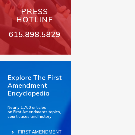
PRESS
HOTLINE
615.898.5829
Explore The First
Amendment
Encyclopedia
Nearly 1,700 articles
on First Amendments topics,
court cases and history
FIRST AMENDMENT