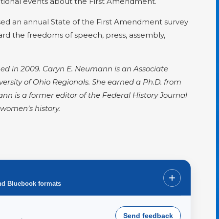
ational events about the First Amendment.
ased an annual State of the First Amendment survey
ard the freedoms of speech, press, assembly,
ished in 2009. Caryn E. Neumann is an Associate
ersity of Ohio Regionals. She earned a Ph.D. from
nn is a former editor of the Federal History Journal
women’s history.
+
nd Bluebook formats
Send feedback