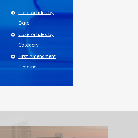
Case Articles by
Date
Case Articles by
Category
First Amendment
Timeline