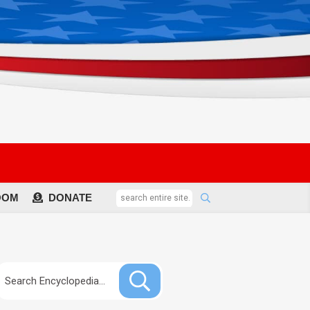
OOM
DONATE