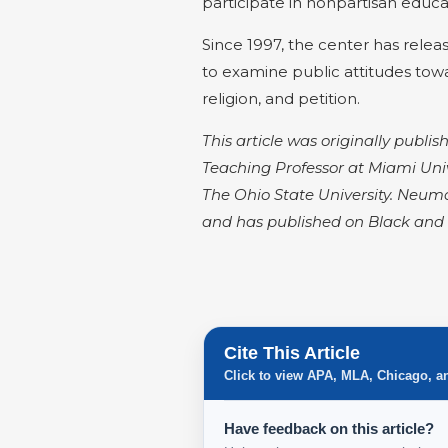
participate in nonpartisan educ
Since 1997, the center has rele
to examine public attitudes tow
religion, and petition.
This article was originally publ
Teaching Professor at Miami Univ
The Ohio State University. Neuma
and has published on Black and 
Cite This Article
Click to view APA, MLA, Chicago, a
Have feedback on this article?