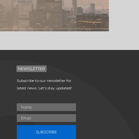
NEWSLETTER
Subscribe to our newsletter for
latest news. Let's stay updated!
SUBSCRIBE