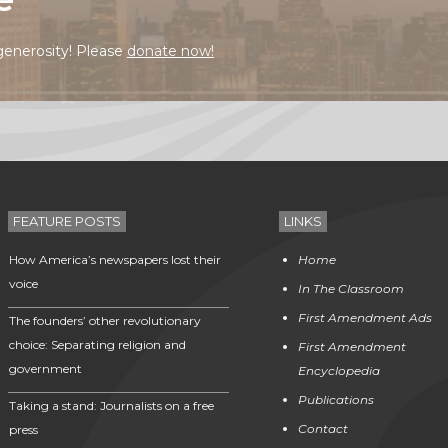
generosity! Please
donate now!
FEATURE POSTS
LINKS
How America’s newspapers lost their
Home
voice
In The Classroom
First Amendment Ads
The founders’ other revolutionary
choice: Separating religion and
First Amendment
government
Encyclopedia
Publications
Taking a stand: Journalists on a free
Contact
press