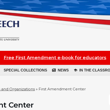
Free First Amendment e-book for educators
SPECIAL COLLECTIONS
NEWS
IN THE CLASSR
 and Organizations
»
First Amendment Center
t Center