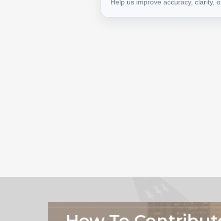
Help us improve accuracy, clarity, 
How To Contribut