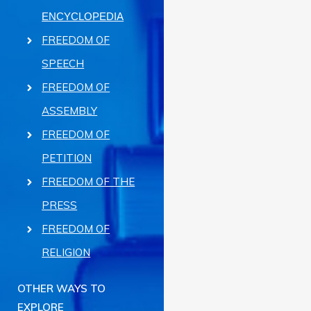
ENCYCLOPEDIA
FREEDOM OF
SPEECH
FREEDOM OF
ASSEMBLY
FREEDOM OF
PETITION
FREEDOM OF THE
PRESS
FREEDOM OF
RELIGION
OTHER WAYS TO
EXPLORE