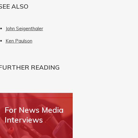
SEE ALSO
John Seigenthaler
Ken Paulson
FURTHER READING
For News Media
Interviews