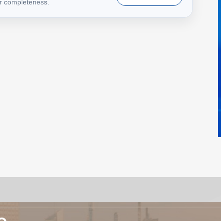
or completeness.
e