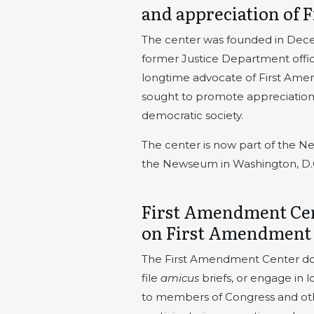
and appreciation of
The center was founded in Dec
former Justice Department offic
longtime advocate of First Amen
sought to promote appreciation a
democratic society.
The center is now part of the N
the Newseum in Washington, D.
First Amendment Cen
on First Amendment
The First Amendment Center does 
file
amicus
briefs, or engage in 
to members of Congress and othe