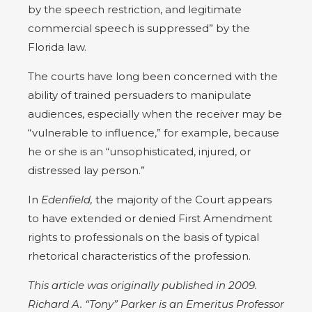
by the speech restriction, and legitimate
commercial speech is suppressed” by the
Florida law.
The courts have long been concerned with the
ability of trained persuaders to manipulate
audiences, especially when the receiver may be
“vulnerable to influence,” for example, because
he or she is an “unsophisticated, injured, or
distressed lay person.”
In
Edenfield,
the majority of the Court appears
to have extended or denied First Amendment
rights to professionals on the basis of typical
rhetorical characteristics of the profession.
This article was originally published in 2009.
Richard A. “Tony” Parker is an Emeritus Professor