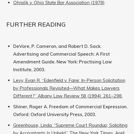
Ohralik v. Ohio State Bar Association
(1978)
FURTHER READING
DeVore, P. Cameron, and Robert D. Sack.
Advertising and Commercial Speech: A First
Amendment Guide. New York: Practising Law
Institute, 2003.
Levy, Evan R. “Edenfield v. Fane: In-Person Solicitation
by Professionals Revisited—What Makes Lawyers
Different?” Albany Law Review 58 (1994): 261–298.
Shiner, Roger A. Freedom of Commercial Expression.
Oxford: Oxford University Press, 2003.
Greenhouse, Linda. “Supreme Court Roundup; Soliciting
by Accountants Is Upheld.” The New York Times, April