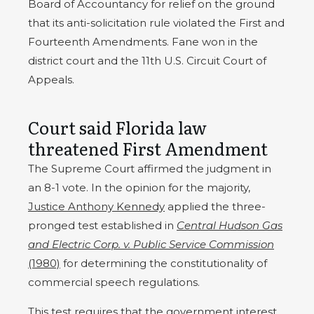
Board of Accountancy for relief on the ground
that its anti-solicitation rule violated the First and
Fourteenth Amendments. Fane won in the
district court and the 11th U.S. Circuit Court of
Appeals.
Court said Florida law
threatened First Amendment
The Supreme Court affirmed the judgment in
an 8-1 vote. In the opinion for the majority,
Justice Anthony Kennedy
applied the three-
pronged test established in
Central Hudson Gas
and Electric Corp. v. Public Service Commission
(1980)
for determining the constitutionality of
commercial speech regulations.
This test requires that the government interest