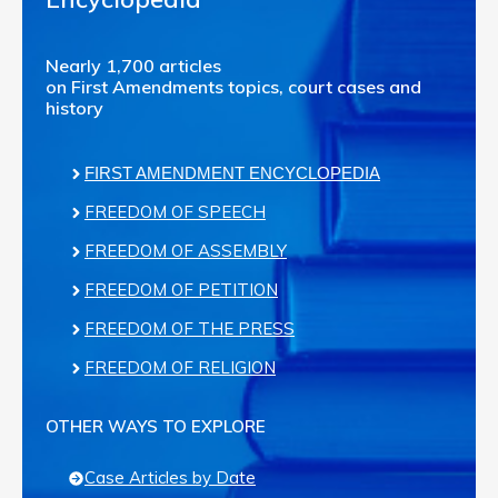
Nearly 1,700 articles
on First Amendments topics, court cases and
history
FIRST AMENDMENT ENCYCLOPEDIA
FREEDOM OF SPEECH
FREEDOM OF ASSEMBLY
FREEDOM OF PETITION
FREEDOM OF THE PRESS
FREEDOM OF RELIGION
OTHER WAYS TO EXPLORE
Case Articles by Date