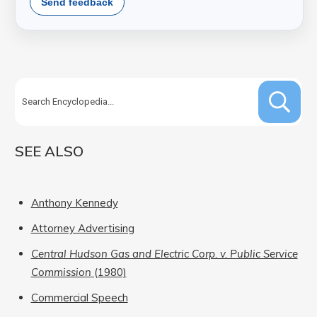
Send feedback
SEE ALSO
Anthony Kennedy
Attorney Advertising
Central Hudson Gas and Electric Corp. v. Public Service
Commission
(1980)
Commercial Speech