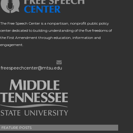
The Free Speech Center is a nonpartisan, nonprofit public policy
center dedicated to building understanding of the five freedoms of
the First Amendment through education, information and
engagement.
freespeechcenter@mtsu.edu
FEATURE POSTS