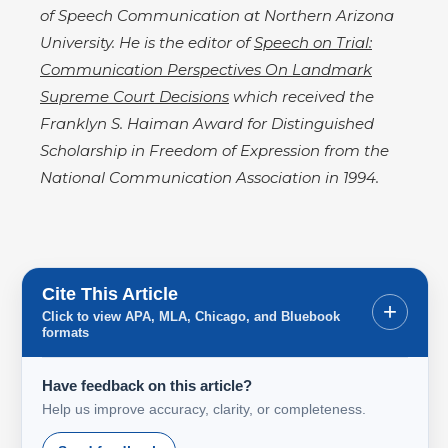
of Speech Communication at Northern Arizona
University. He is the editor of
Speech on Trial:
Communication Perspectives On Landmark
Supreme Court Decisions
which received the
Franklyn S. Haiman Award for Distinguished
Scholarship in Freedom of Expression from the
National Communication Association in 1994.
Cite This Article
+
Click to view APA, MLA, Chicago, and Bluebook
formats
Have feedback on this article?
Help us improve accuracy, clarity, or completeness.