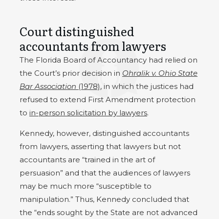
Court distinguished
accountants from lawyers
The Florida Board of Accountancy had relied on
the Court’s prior decision in
Ohralik v. Ohio State
Bar Association
(1978)
, in which the justices had
refused to extend First Amendment protection
to
in-person solicitation by lawyers
.
Kennedy, however, distinguished accountants
from lawyers, asserting that lawyers but not
accountants are “trained in the art of
persuasion” and that the audiences of lawyers
may be much more “susceptible to
manipulation.” Thus, Kennedy concluded that
the “ends sought by the State are not advanced