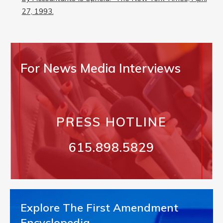
27, 1993.
For News Media Interviews
PRESS HOTLINE
615.898.5829
Explore The First Amendment
Encyclopedia