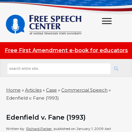
Free First Amendment e-book for educators
Home
»
Articles
»
Case
»
Commercial Speech
»
Edenfield v. Fane (1993)
Edenfield v. Fane (1993)
Written by
Richard Parker
, published on
January 1, 2009
last