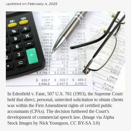
updated on
February 4, 2025
In Edenfield v. Fane, 507 U.S. 761 (1993), the Supreme Court
held that direct, personal, uninvited solicitation to obtain clients
was within the First Amendment rights of certified public
accountants (CPAs). The decision furthered the Court’s
development of commercial speech law. (Image via Alpha
Stock Images by Nick Youngson, CC BY-SA 3.0)