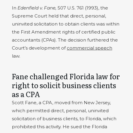
In
Edenfield v. Fane,
507 U.S. 761 (1993), the
Supreme Court held that direct, personal,
uninvited solicitation to obtain clients was within
the First Amendment rights of certified public
accountants (CPAs). The decision furthered the
Court’s development of
commercial speech
law.
Fane challenged Florida law for
right to solicit business clients
as a CPA
Scott Fane, a CPA, moved from New Jersey,
which permitted direct, personal, uninvited
solicitation of business clients, to Florida, which
prohibited this activity. He sued the Florida