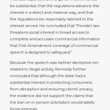
be substantial, that the regulations advance this
interest in a direct and material way, and that
the regulations be reasonably tailored to the
interest served. He concluded that “Florida’s law
threatens social interest in broad access to
complete and accurate commercial information
that First Amendment coverage of commercial
speech is designed to safeguard.”
Because the speech was neither deceptive nor
related to illegal activity, Kennedy further
concluded that although the state had a
substantial interest in protecting consumers
from deception and ensuring clients’ privacy,
the evidence did not support the claims that
the ban on in-person solicitation would satisfy
those interests.