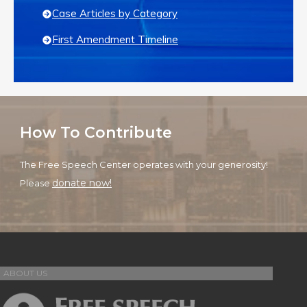
Case Articles by Category
First Amendment Timeline
How To Contribute
The Free Speech Center operates with your generosity!
donate now!
Please
ABOUT US