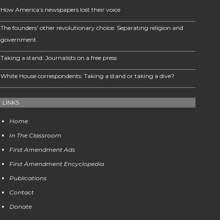
How America’s newspapers lost their voice
The founders’ other revolutionary choice: Separating religion and
government
Taking a stand: Journalists on a free press
White House correspondents: Taking a stand or taking a dive?
LINKS
Home
In The Classroom
First Amendment Ads
First Amendment Encyclopedia
Publications
Contact
Donate