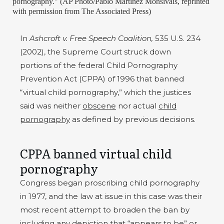
pornography." (AP Photo/Pablo Martinez Monsivais, reprinted
with permission from The Associated Press)
In
Ashcroft v. Free Speech Coalition,
535 U.S. 234
(2002), the Supreme Court struck down
portions of the federal Child Pornography
Prevention Act (CPPA) of 1996 that banned
“virtual child pornography,” which the justices
said was neither
obscene
nor actual
child
pornography
as defined by previous decisions.
CPPA banned virtual child
pornography
Congress began proscribing child pornography
in 1977, and the law at issue in this case was their
most recent attempt to broaden the ban by
including any depiction that “appears to be” or