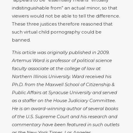
indistinguishable from” an actual minor, so that
viewers would not be able to tell the difference.
These three justices therefore reasoned that
such virtual child pornography could be
banned.
This article was originally published in 2009.
Artemus Ward is professor of political science
faculty associate at the college of law at
Northern Illinois University. Ward received his
Ph.D. from the Maxwell School of Citizenship &
Public Affairs at Syracuse University and served
as a staffer on the House Judiciary Committee.
He is an award-winning author of several books
of the U.S. Supreme Court and his research and
commentary have been featured in such outlets
as the New York Times, Los Angeles