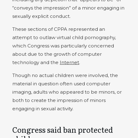
“conveys the impression” of a minor engaging in
sexually explicit conduct.
These sections of CPPA represented an
attempt to outlaw virtual child pornography,
which Congress was particularly concerned
about due to the growth of computer
technology and the
Internet
.
Though no actual children were involved, the
material in question often used computer
imaging, adults who appeared to be minors, or
both to create the impression of minors
engaging in sexual activity.
Congress said ban protected