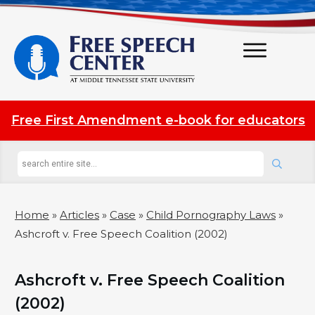
Free First Amendment e-book for educators
Home
»
Articles
»
Case
»
Child Pornography Laws
»
Ashcroft v. Free Speech Coalition (2002)
Ashcroft v. Free Speech Coalition
(2002)