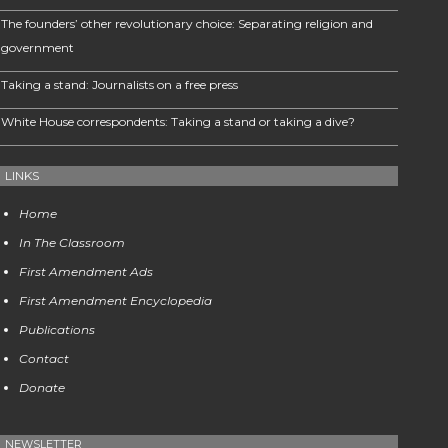
The founders’ other revolutionary choice: Separating religion and
government
Taking a stand: Journalists on a free press
White House correspondents: Taking a stand or taking a dive?
LINKS
Home
In The Classroom
First Amendment Ads
First Amendment Encyclopedia
Publications
Contact
Donate
NEWSLETTER