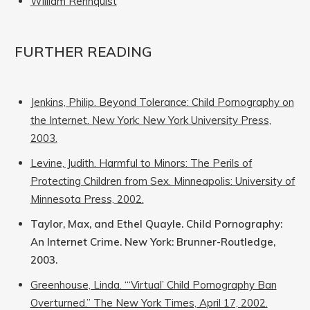
William Rehnquist
FURTHER READING
Jenkins, Philip. Beyond Tolerance: Child Pornography on
the Internet. New York: New York University Press,
2003.
Levine, Judith. Harmful to Minors: The Perils of
Protecting Children from Sex. Minneapolis: University of
Minnesota Press, 2002.
Taylor, Max, and Ethel Quayle. Child Pornography:
An Internet Crime. New York: Brunner-Routledge,
2003.
Greenhouse, Linda. “‘Virtual’ Child Pornography Ban
Overturned.” The New York Times, April 17, 2002.