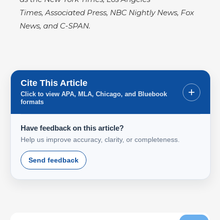
Times, Associated Press, NBC Nightly News, Fox
News, and C-SPAN.
Cite This Article
+
Click to view APA, MLA, Chicago, and Bluebook
formats
Have feedback on this article?
Help us improve accuracy, clarity, or completeness.
Send feedback