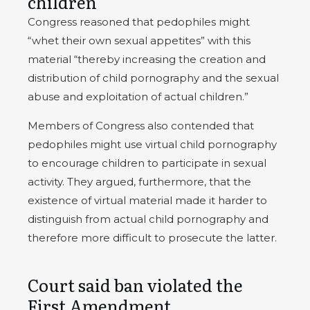
children
Congress reasoned that pedophiles might
“whet their own sexual appetites” with this
material “thereby increasing the creation and
distribution of child pornography and the sexual
abuse and exploitation of actual children.”
Members of Congress also contended that
pedophiles might use virtual child pornography
to encourage children to participate in sexual
activity. They argued, furthermore, that the
existence of virtual material made it harder to
distinguish from actual child pornography and
therefore more difficult to prosecute the latter.
Court said ban violated the
First Amendment