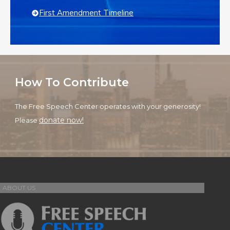
First Amendment Timeline
How To Contribute
The Free Speech Center operates with your generosity!
donate now!
Please
ABOUT US