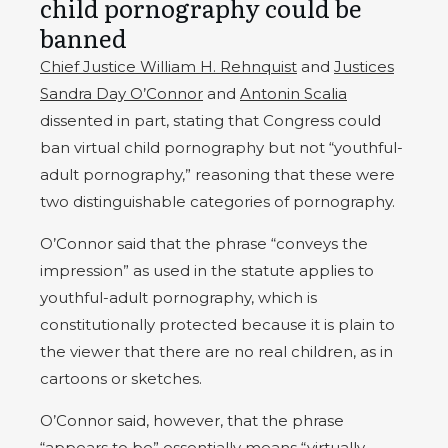
child pornography could be
banned
Chief Justice William H. Rehnquist
and
Justices
Sandra Day O’Connor
and
Antonin Scalia
dissented in part, stating that Congress could
ban virtual child pornography but not “youthful-
adult pornography,” reasoning that these were
two distinguishable categories of pornography.
O’Connor said that the phrase “conveys the
impression” as used in the statute applies to
youthful-adult pornography, which is
constitutionally protected because it is plain to
the viewer that there are no real children, as in
cartoons or sketches.
O’Connor said, however, that the phrase
“appears to be” essentially means “virtually