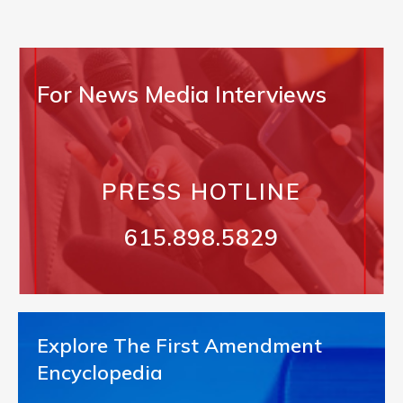
For News Media Interviews
PRESS HOTLINE
615.898.5829
Explore The First Amendment
Encyclopedia