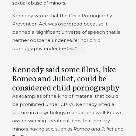
sexual abuse of minors.
Kennedy wrote that the Child Pornography
Prevention Act was overbroad because it
banned a “significant universe of speech that is
neither obscene under
Miller
nor child
pornography under
Ferber.
”
Kennedy said some films, like
Romeo and Juliet, could be
considered child pornography
As examples of the kind of material that could
be prohibited under CPPA, Kennedy listed a
picture in a psychology manual and well-known,
award-winning theatrical films that portray
minors having sex, such as
Romeo and Juliet
and