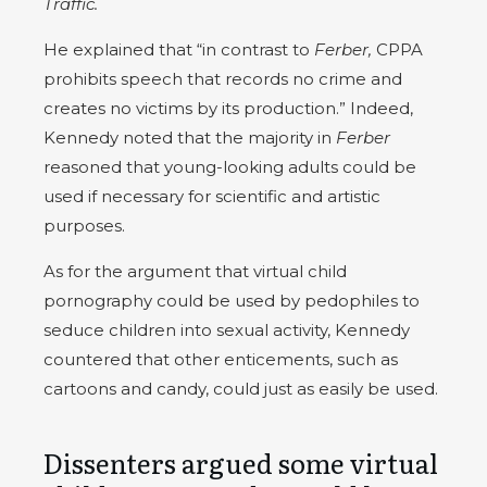
Traffic.
He explained that “in contrast to
Ferber,
CPPA
prohibits speech that records no crime and
creates no victims by its production.” Indeed,
Kennedy noted that the majority in
Ferber
reasoned that young-looking adults could be
used if necessary for scientific and artistic
purposes.
As for the argument that virtual child
pornography could be used by pedophiles to
seduce children into sexual activity, Kennedy
countered that other enticements, such as
cartoons and candy, could just as easily be used.
Dissenters argued some virtual