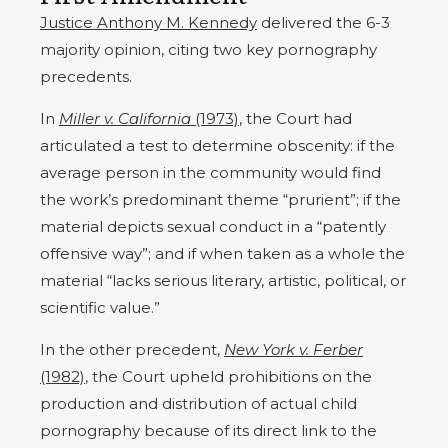
Justice Anthony M. Kennedy
delivered the 6-3
majority opinion, citing two key pornography
precedents.
In
Miller v. California
(1973)
, the Court had
articulated a test to determine obscenity: if the
average person in the community would find
the work’s predominant theme “prurient”; if the
material depicts sexual conduct in a “patently
offensive way”; and if when taken as a whole the
material “lacks serious literary, artistic, political, or
scientific value.”
In the other precedent,
New York v. Ferber
(1982)
, the Court upheld prohibitions on the
production and distribution of actual child
pornography because of its direct link to the