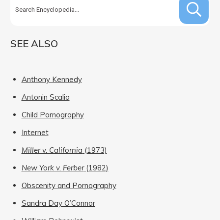
SEE ALSO
Anthony Kennedy
Antonin Scalia
Child Pornography
Internet
Miller v. California
(1973)
New York v. Ferber
(1982)
Obscenity and Pornography
Sandra Day O’Connor