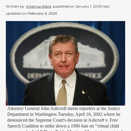
Written by
Artemus Ward
, published on
January 1, 2009
last
updated on
February 6, 2025
Attorney General John Ashcroft meets reporters at the Justice
Department in Washington Tuesday, April 16, 2002 where he
denounced the Supreme Court's decision in Ashcroft v. Free
Speech Coalition to strike down a 1996 ban on "virtual child