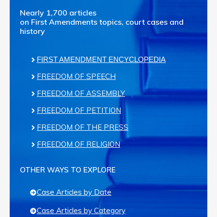
Nearly 1,700 articles
on First Amendments topics, court cases and
history
FIRST AMENDMENT ENCYCLOPEDIA
FREEDOM OF SPEECH
FREEDOM OF ASSEMBLY
FREEDOM OF PETITION
FREEDOM OF THE PRESS
FREEDOM OF RELIGION
OTHER WAYS TO EXPLORE
Case Articles by Date
Case Articles by Category