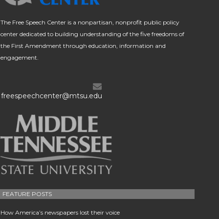
The Free Speech Center is a nonpartisan, nonprofit public policy
center dedicated to building understanding of the five freedoms of
the First Amendment through education, information and
engagement.
freespeechcenter@mtsu.edu
FEATURE POSTS
How America’s newspapers lost their voice